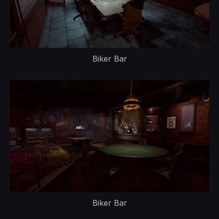
Biker Bar
Biker Bar