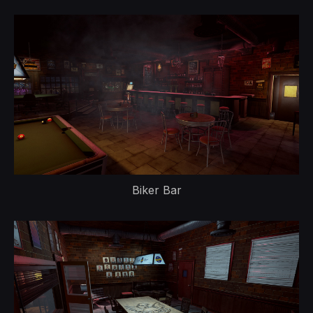
Biker Bar