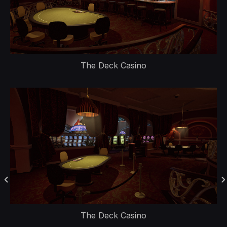
The Deck Casino
The Deck Casino