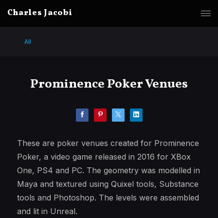
Charles Jacobi
All
Prominence Poker Venues
These are poker venues created for Prominence
Poker, a video game released in 2016 for XBox
One, PS4 and PC. The geometry was modelled in
Maya and textured using Quixel tools, Substance
tools and Photoshop. The levels were assembled
and lit in Unreal.