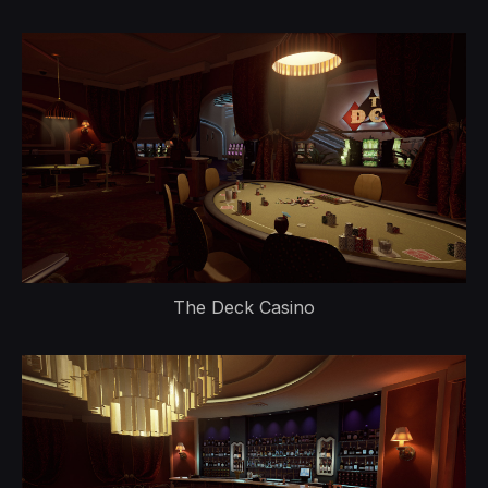
The Deck Casino