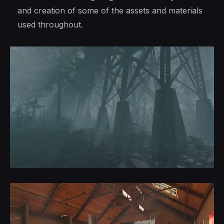
and creation of some of the assets and materials
used throughout.