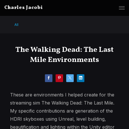
Charles Jacobi
All
The Walking Dead: The Last
Mile Environments
These are environments I helped create for the
streaming sim The Walking Dead: The Last Mile.
My specific contributions are generation of the
HDRI skyboxes using Unreal, level building,
beautification and lighting within the Unity editor