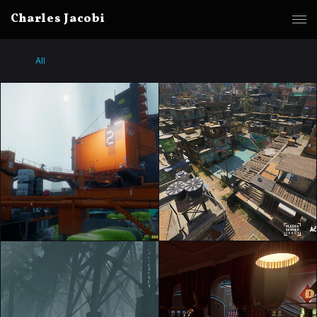
Charles Jacobi
All